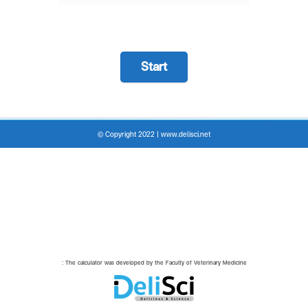
Start
© Copyright 2022 | www.delisci.net
: The calculator was developed by the Faculty of Veterinary Medicine