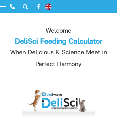
Toggle
navigation
Welcome
DeliSci Feeding Calculator
When Delicious & Science Meet in
Perfect Harmony