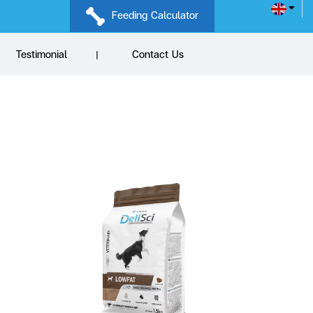
Feeding Calculator
Testimonial
Contact Us