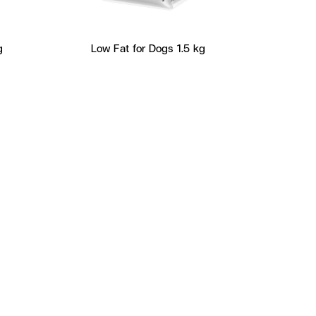
g
Low Fat for Dogs 1.5 kg