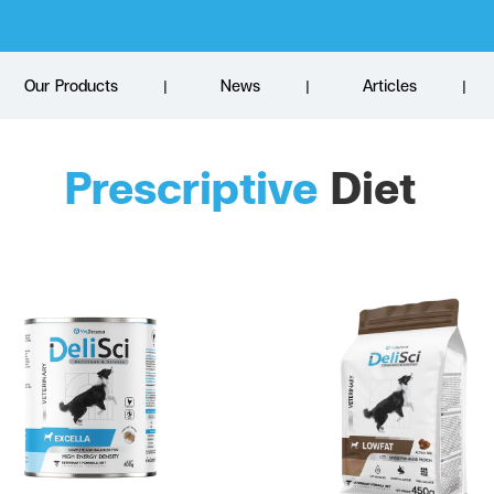
Our Products
News
Articles
Prescriptive
 Diet 