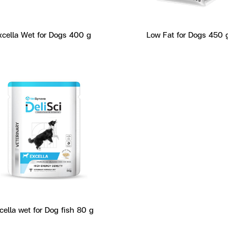
xcella Wet for Dogs 400 g
Low Fat for Dogs 450 
cella wet for Dog fish 80 g