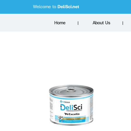
Welcome to
DeliSci.net
Home
About Us