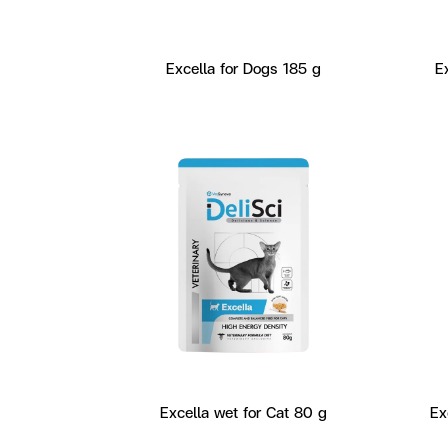
Excella for Dogs 185 g
E
Excella wet for Cat 80 g
Ex