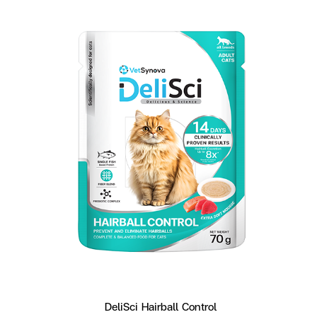
DeliSci Hairball Control