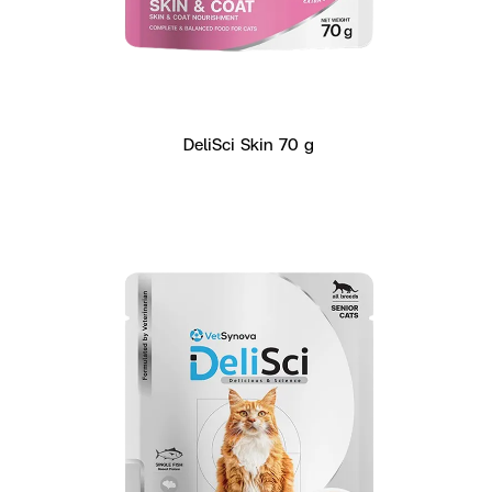
DeliSci Skin 70 g