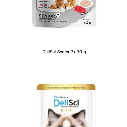
DeliSci Senior 7+ 70 g