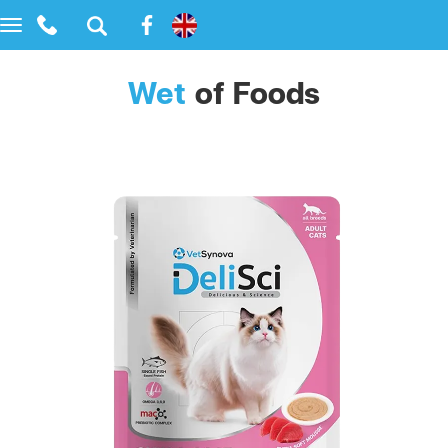
Toggle
navigation
Wet
of Foods