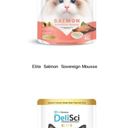
Elite  Salmon  Sovereign Mousse