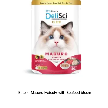
Elite -  Maguro Majesty with Seafood bloom