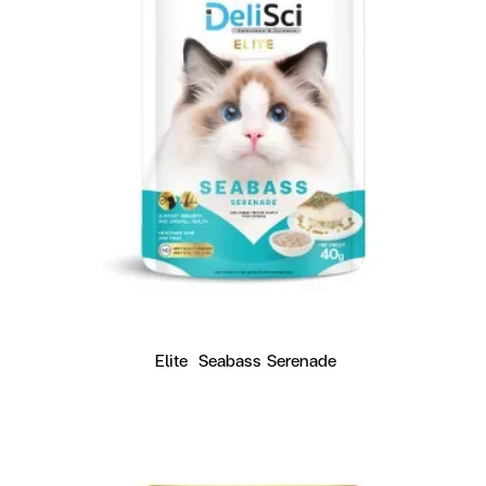
Elite  Seabass Serenade