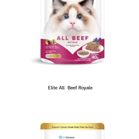
Elite All  Beef Royale