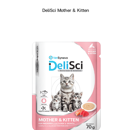
DeliSci Mother & Kitten